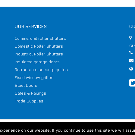
OUR SERVICES
CO
Commercial roller shutters
St
Domestic Roller Shutters
Industrial Roller Shutters
Insulated garage doors
Retractable security grilles
Fixed window grilles
Steel Doors
Gates & Railings
Trade Supplies
perience on our website. If you continue to use this site we will assu