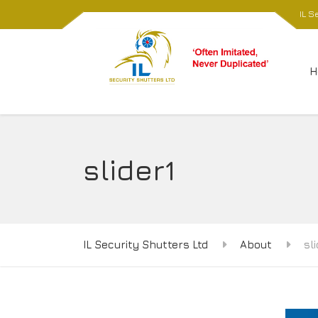
IL S
H
slider1
IL Security Shutters Ltd
About
sl