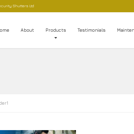
ecurity Shutters Ltd
ome
About
Products
Testimonials
Mainte
ider1