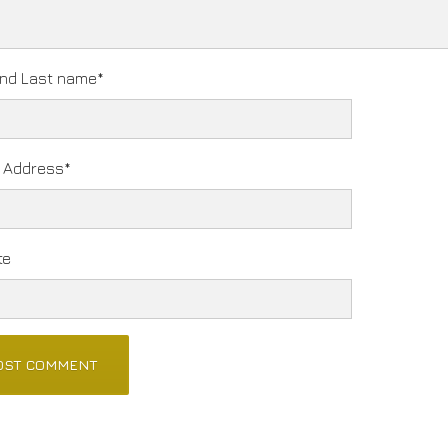
and Last name
*
l Address
*
te