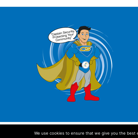
We use cookies to ensure that we give you the best ex
© 2024 IL Security Shutters Ltd. All rights reserved.