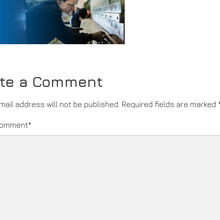
ite a Comment
mail address will not be published.
Required fields are marked
comment
*