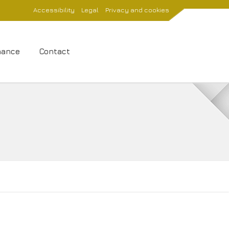
Accessibility
Legal
Privacy and cookies
nance
Contact