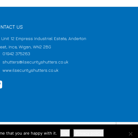
NTACT US
Unit 12 Empress Industrial Estate, Anderton
reet, Ince, Wigan, WN2 2BG
01942 375263
shutters@ilsecurityshutters.co.uk
www.ilsecurityshutters.co.uk
me that you are happy with it.
Ok
Privacy policy
VAT No 907423533 Reg No 6195105