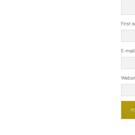
First 
E-mai
Websi