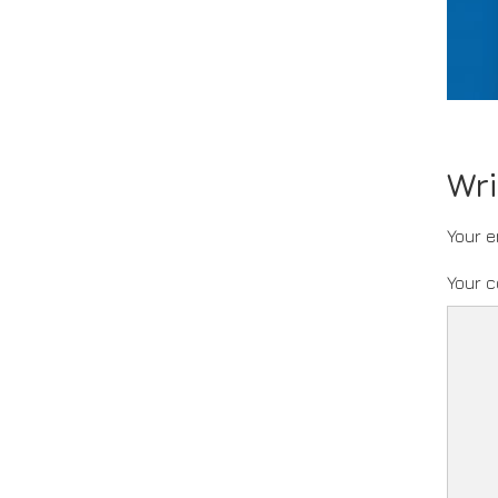
Wr
Your e
Your 