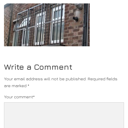
Write a Comment
Your email address will not be published.
Required fields
are marked
*
Your comment
*