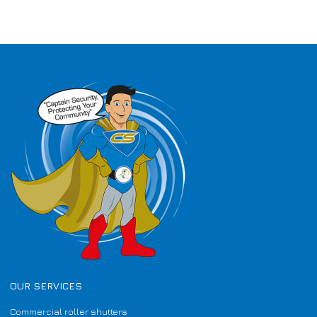
OUR SERVICES
Commercial roller shutters