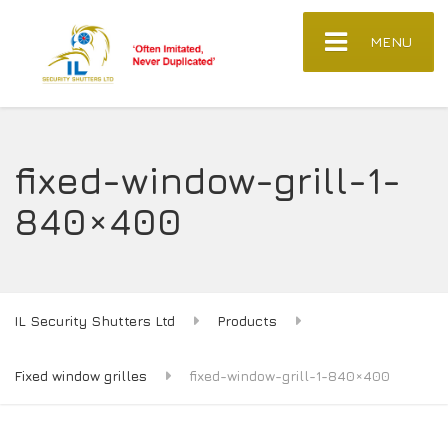
MENU
fixed-window-grill-1-
840×400
IL Security Shutters Ltd
Products
Fixed window grilles
fixed-window-grill-1-840×400