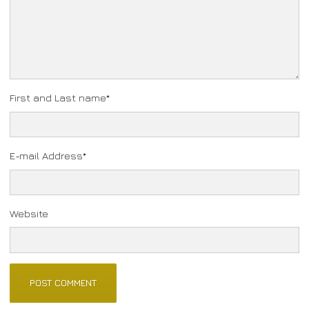
First and Last name
*
E-mail Address
*
Website