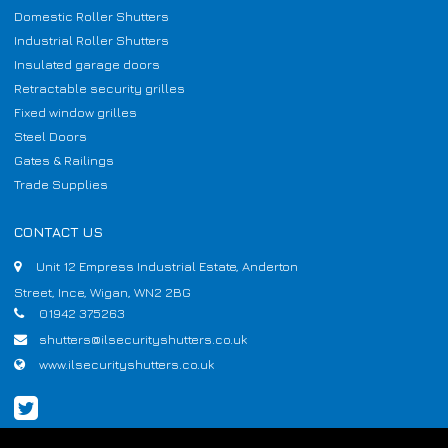
Domestic Roller Shutters
Industrial Roller Shutters
Insulated garage doors
Retractable security grilles
Fixed window grilles
Steel Doors
Gates & Railings
Trade Supplies
CONTACT US
Unit 12 Empress Industrial Estate, Anderton
Street, Ince, Wigan, WN2 2BG
01942 375263
shutters@ilsecurityshutters.co.uk
www.ilsecurityshutters.co.uk